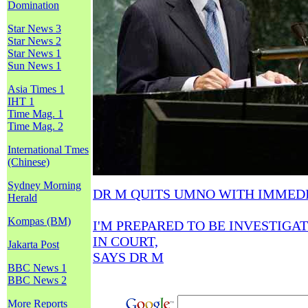
Domination
Star News 3
Star News 2
Star News 1
Sun News 1
Asia Times 1
IHT 1
Time Mag. 1
Time Mag. 2
International Tmes
(Chinese)
Sydney Morning
DR M QUITS UMNO WITH IMMEDI
Herald
Kompas (BM)
I'M PREPARED TO BE INVESTIG
IN COURT,
Jakarta Post
SAYS DR M
BBC News 1
BBC News 2
More Reports