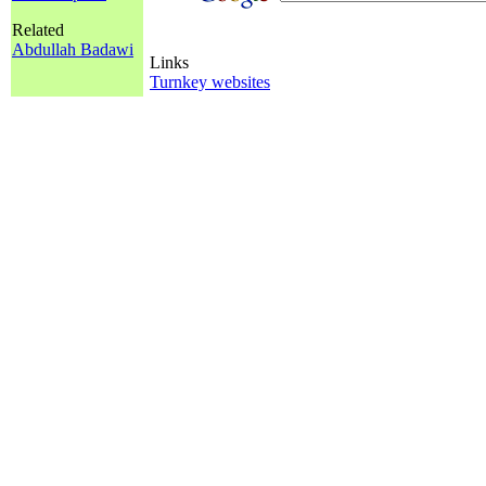
Related
Abdullah Badawi
Links
Turnkey websites