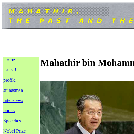
Home
Mahathir bin Moham
Latest!
profile
sitihasmah
Interviews
books
Speeches
Nobel Prize