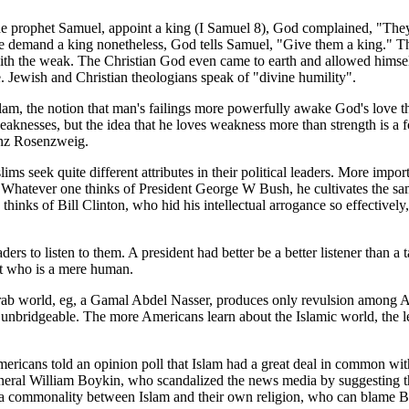
the prophet Samuel, appoint a king (I Samuel 8), God complained, "They
e demand a king nonetheless, God tells Samuel, "Give them a king." Th
th the weak. The Christian God even came to earth and allowed himself
. Jewish and Christian theologians speak of "divine humility".
Islam, the notion that man's failings more powerfully awake God's love t
knesses, but the idea that he loves weakness more than strength is a fo
nz Rosenzweig.
 seek quite different attributes in their political leaders. More importa
. Whatever one thinks of President George W Bush, he cultivates the sa
 thinks of Bill Clinton, who hid his intellectual arrogance so effective
ers to listen to them. A president had better be a better listener than a
ent who is a mere human.
rab world, eg, a Gamal Abdel Nasser, produces only revulsion among A
nbridgeable. The more Americans learn about the Islamic world, the le
icans told an opinion poll that Islam had a great deal in common with 
General William Boykin, who scandalized the news media by suggesting tha
ee a commonality between Islam and their own religion, who can blame