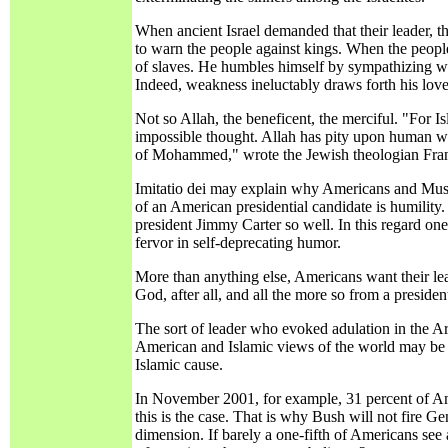
When ancient Israel demanded that their leader, 
to warn the people against kings. When the peopl
of slaves. He humbles himself by sympathizing wi
Indeed, weakness ineluctably draws forth his love
Not so Allah, the beneficent, the merciful. "For 
impossible thought. Allah has pity upon human wea
of Mohammed," wrote the Jewish theologian Fra
Imitatio dei may explain why Americans and Muslims
of an American presidential candidate is humility
president Jimmy Carter so well. In this regard one
fervor in self-deprecating humor.
More than anything else, Americans want their lead
God, after all, and all the more so from a presid
The sort of leader who evoked adulation in the A
American and Islamic views of the world may be u
Islamic cause.
In November 2001, for example, 31 percent of Amer
this is the case. That is why Bush will not fire 
dimension. If barely a one-fifth of Americans s