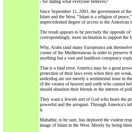
- for stating what everyone believes?
Since September 11, 2001, the government of the 
Islam and the West. "Islam is a religion of peac
unprecedented degree of access to the American m
The result appears to be precisely the opposite 
correspondingly, more inclination to support the Is
Why, Arabs (and many Europeans) ask themselves, s
corner of the Mediterranean in order to preserv
anything but a vast and insidious conspiracy expla
That is a fatal error. America may be a great pow
protection of their laws even when they are weak
underdog are not merely a sentimental issue in the 
of the creator of heaven and earth who cannot help
should abandon their friends in the interest of pol
They want a Jewish sort of God who hears the pra
powerful and the arrogant. Through America's inhe
it.
Mahathir, to be sure, has deplored the violent re
image of Islam in the West. Merely by being himse