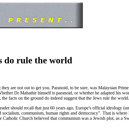
s do rule the world
at they are not out to get you. Paranoid, to be sure, was Malaysian Prim
ether Dr Mahathir himself is paranoid, or whether he adapted his words
 the facts on the ground do indeed suggest that the Jews rule the world
eader should recall that just 60 years ago, Europe's official ideology (
d socialism, communism, human rights and democracy". That is where Mah
f the Catholic Church believed that communism was a Jewish plot, as a 