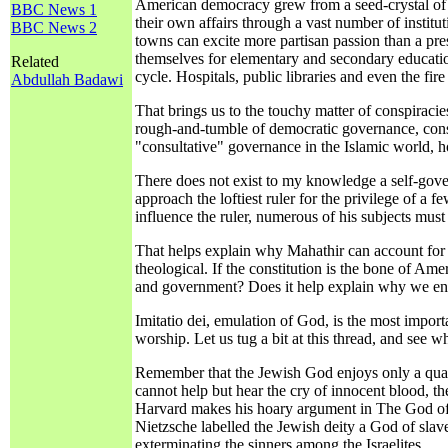
American democracy grew from a seed-crystal of re
BBC News 1
their own affairs through a vast number of institut
BBC News 2
towns can excite more partisan passion than a pre
themselves for elementary and secondary education
Related
cycle. Hospitals, public libraries and even the fir
Abdullah Badawi
That brings us to the touchy matter of conspiracie
rough-and-tumble of democratic governance, conspi
"consultative" governance in the Islamic world, h
There does not exist to my knowledge a self-gove
approach the loftiest ruler for the privilege of a 
influence the ruler, numerous of his subjects must a
That helps explain why Mahathir can account for t
theological. If the constitution is the bone of A
and government? Does it help explain why we enco
Imitatio dei, emulation of God, is the most importa
worship. Let us tug a bit at this thread, and see wh
Remember that the Jewish God enjoys only a quali
cannot help but hear the cry of innocent blood, t
Harvard makes his hoary argument in The God of O
Nietzsche labelled the Jewish deity a God of slav
exterminating the sinners among the Israelites.