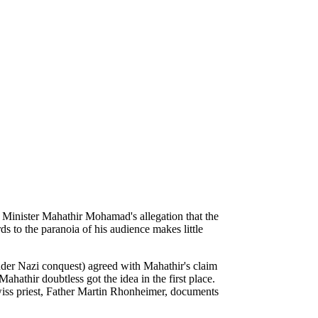
e Minister Mahathir Mohamad's allegation that the
 to the paranoia of his audience makes little
.
under Nazi conquest) agreed with Mahathir's claim
athir doubtless got the idea in the first place.
Swiss priest, Father Martin Rhonheimer, documents