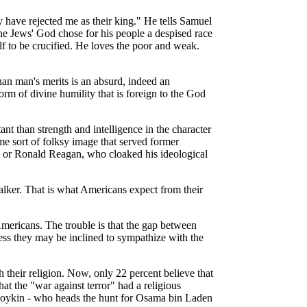
 have rejected me as their king." He tells Samuel
e Jews' God chose for his people a despised race
 to be crucified. He loves the poor and weak.
han man's merits is an absurd, indeed an
rm of divine humility that is foreign to the God
nt than strength and intelligence in the character
me sort of folksy image that served former
ly, or Ronald Reagan, who cloaked his ideological
 talker. That is what Americans expect from their
mericans. The trouble is that the gap between
ss they may be inclined to sympathize with the
their religion. Now, only 22 percent believe that
t the "war against terror" had a religious
 Boykin - who heads the hunt for Osama bin Laden