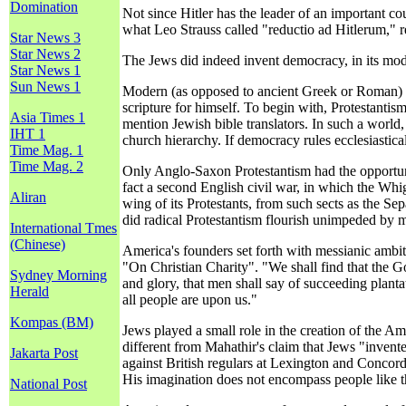
Domination
Not since Hitler has the leader of an important c
what Leo Strauss called "reductio ad Hitlerum," r
Star News 3
Star News 2
The Jews did indeed invent democracy, in its mod
Star News 1
Sun News 1
Modern (as opposed to ancient Greek or Roman) d
scripture for himself. To begin with, Protestantis
Asia Times 1
mention Jewish bible translators. In such a world,
IHT 1
church hierarchy. If democracy rules ecclesiastical
Time Mag. 1
Time Mag. 2
Only Anglo-Saxon Protestantism had the opportunit
fact a second English civil war, in which the Wh
Aliran
wing of its Protestants, from such sects as the 
did radical Protestantism flourish unimpeded by 
International Tmes
(Chinese)
America's founders set forth with messianic ambi
"On Christian Charity". "We shall find that the G
Sydney Morning
and glory, that men shall say of succeeding planta
Herald
all people are upon us."
Kompas (BM)
Jews played a small role in the creation of the A
different from Mahathir's claim that Jews "inven
Jakarta Post
against British regulars at Lexington and Concord
His imagination does not encompass people like t
National Post