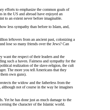
ary efforts to emphasize the common goals of
ons in the US and abroad have enjoyed an
nt to an extent never before imaginable.
how less sympathy than before to Islam, and,
lion leftovers from an ancient past, colonizing a
and lose so many friends over the Jews? Can
 want the respect of their leaders and the
nding such a haven. Fairness and sympathy for the
itical realization of the slave-religion, the cult
anger. The more you tell Americans that they
of them own guns).
rotects the widow and the fatherless from the
s, although not of course in the way he imagines
nds. Yet he has done just as much damage to the
erning the character of the Islamic world.