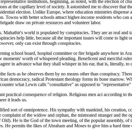
presentative institutions, beginning, as noted, with the election of chu
ions at the capillary level of society. It astonished me to discover that 
sidential election. Unlike Europe, where education ministries dispense
. Towns with better schools attract higher-income residents who can aff
e brigade draw on private resources and volunteer labor.
s. Mahathir's world is populated by conspiracies. They are as real and ta
racies help little, because all the important issues will come to light
owever, only can exist through conspiracies.
rning school board, hospital committee or fire brigade anywhere in Ar
few moments' worth of whispered pleading. Beneficent and merciful rulers 
gree in advance what they shall whisper in his ear, that is, literally, to 
he facts as he observes them by no means other than conspiracy. There 
merican democracy, radical Protestant theology forms its bone marrow. Wh
unter what Lewis calls "consultative" as opposed to "representative"
nt practical consequence of religion. Religious men act according to thei
ere it leads us.
fied sort of omnipotence. His sympathy with mankind, his creation, com
he complaint of the widow and orphan, the mistreated stranger and the 
ld). He is the God of the town meeting, of the popular assembly, of t
es. He permits the likes of Abraham and Moses to give him a hard time 