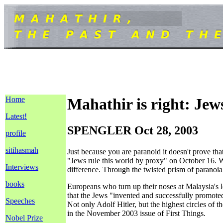
Home
Mahathir is right: Jew
Latest!
SPENGLER Oct 28, 2003
profile
sitihasmah
Just because you are paranoid it doesn't prove th
"Jews rule this world by proxy" on October 16. Wh
Interviews
difference. Through the twisted prism of paranoia,
books
Europeans who turn up their noses at Malaysia's l
that the Jews "invented and successfully promote
Speeches
Not only Adolf Hitler, but the highest circles o
in the November 2003 issue of First Things.
Nobel Prize