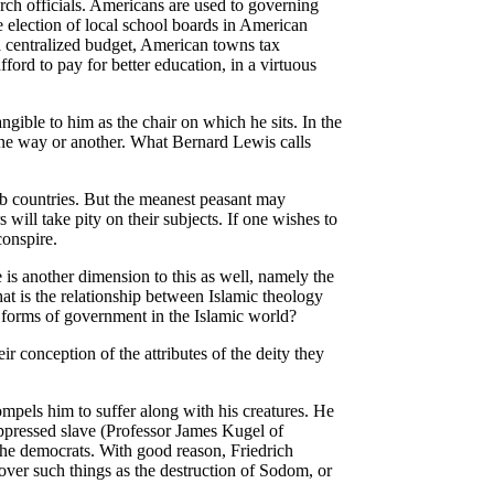
rch officials. Americans are used to governing
the election of local school boards in American
 a centralized budget, American towns tax
ord to pay for better education, in a virtuous
ngible to him as the chair on which he sits. In the
 one way or another. What Bernard Lewis calls
ab countries. But the meanest peasant may
will take pity on their subjects. If one wishes to
conspire.
is another dimension to this as well, namely the
at is the relationship between Islamic theology
 forms of government in the Islamic world?
r conception of the attributes of the deity they
pels him to suffer along with his creatures. He
oppressed slave (Professor James Kugel of
he democrats. With good reason, Friedrich
over such things as the destruction of Sodom, or