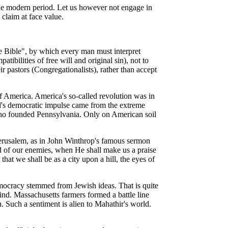
 the modern period. Let us however not engage in
claim at face value.
e Bible", by which every man must interpret
bilities of free will and original sin), not to
ir pastors (Congregationalists), rather than accept
of America. America's so-called revolution was in
d's democratic impulse came from the extreme
 who founded Pennsylvania. Only on American soil
Jerusalem, as in John Winthrop's famous sermon
nd of our enemies, when He shall make us a praise
hat we shall be as a city upon a hill, the eyes of
democracy stemmed from Jewish ideas. That is quite
nd. Massachusetts farmers formed a battle line
. Such a sentiment is alien to Mahathir's world.