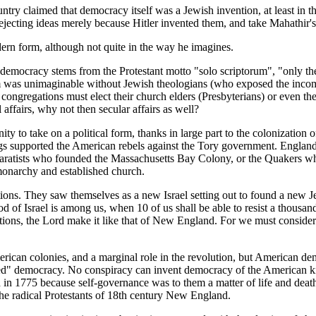
ountry claimed that democracy itself was a Jewish invention, at least in
ejecting ideas merely because Hitler invented them, and take Mahathir's 
ern form, although not quite in the way he imagines.
emocracy stems from the Protestant motto "solo scriptorum", "only th
m was unimaginable without Jewish theologians (who exposed the incompati
 congregations must elect their church elders (Presbyterians) or even the
 affairs, why not then secular affairs as well?
y to take on a political form, thanks in large part to the colonization 
igs supported the American rebels against the Tory government. Englan
Separatists who founded the Massachusetts Bay Colony, or the Quakers
monarchy and established church.
tions. They saw themselves as a new Israel setting out to found a new 
od of Israel is among us, when 10 of us shall be able to resist a thousa
tions, the Lord make it like that of New England. For we must consider t
merican colonies, and a marginal role in the revolution, but American 
ted" democracy. No conspiracy can invent democracy of the American ki
 in 1775 because self-governance was to them a matter of life and death
he radical Protestants of 18th century New England.