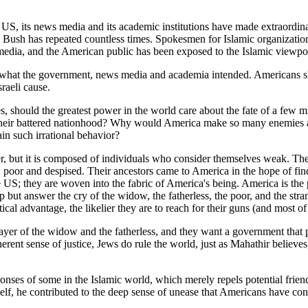
US, its news media and its academic institutions have made extraordin
e," Bush has repeated countless times. Spokesmen for Islamic organizati
edia, and the American public has been exposed to the Islamic viewpoi
of what the government, news media and academia intended. Americans s
raeli cause.
hould the greatest power in the world care about the fate of a few mil
e their battered nationhood? Why would America make so many enemies 
in such irrational behavior?
er, but it is composed of individuals who consider themselves weak. They
, poor and despised. Their ancestors came to America in the hope of fi
US; they are woven into the fabric of America's being. America is the pol
 but answer the cry of the widow, the fatherless, the poor, and the str
itical advantage, the likelier they are to reach for their guns (and most 
yer of the widow and the fatherless, and they want a government that p
rent sense of justice, Jews do rule the world, just as Mahathir believe
sponses of some in the Islamic world, which merely repels potential frie
lf, he contributed to the deep sense of unease that Americans have conc