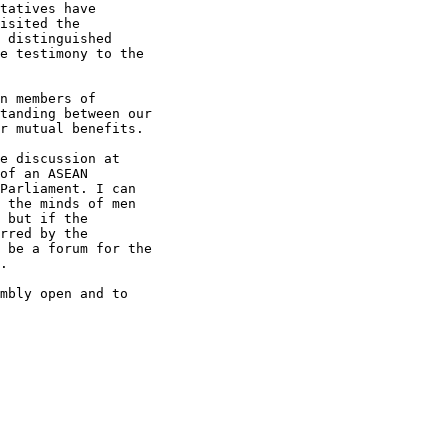
tatives have

isited the

 distinguished

e testimony to the

n members of

tanding between our

r mutual benefits.

e discussion at

of an ASEAN

Parliament. I can

 the minds of men

 but if the

rred by the

 be a forum for the

.

mbly open and to
