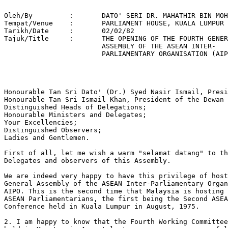
Oleh/By		:	DATO' SERI DR. MAHATHIR BIN MOHAMAD 

Tempat/Venue 	: 	PARLIAMENT HOUSE, KUALA LUMPUR 

Tarikh/Date 	: 	02/02/82 

Tajuk/Title  	: 	THE OPENING OF THE FOURTH GENERAL 

			ASSEMBLY OF THE ASEAN INTER-

			PARLIAMENTARY ORGANISATION (AIPO)     

Honourable Tan Sri Dato' (Dr.) Syed Nasir Ismail, Presi
Honourable Tan Sri Ismail Khan, President of the Dewan 
Distinguished Heads of Delegations; 

Honourable Ministers and Delegates; 

Your Excellencies; 

Distinguished Observers; 

Ladies and Gentlemen.

First of all, let me wish a warm "selamat datang" to th
Delegates and observers of this Assembly.

We are indeed very happy to have this privilege of host
General Assembly of the ASEAN Inter-Parliamentary Organ
AIPO. This is the second time that Malaysia is hosting 
ASEAN Parliamentarians, the first being the Second ASEA
Conference held in Kuala Lumpur in August, 1975.

2. I am happy to know that the Fourth Working Committee