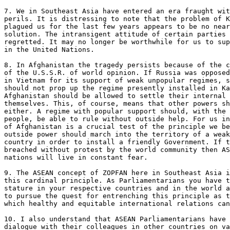
7. We in Southeast Asia have entered an era fraught wit
perils. It is distressing to note that the problem of K
plagued us for the last few years appears to be no near
solution. The intransigent attitude of certain parties 
regretted. It may no longer be worthwhile for us to sup
in the United Nations.

8. In Afghanistan the tragedy persists because of the c
of the U.S.S.R. of world opinion. If Russia was opposed
in Vietnam for its support of weak unpopular regimes, s
should not prop up the regime presently installed in Ka
Afghanistan should be allowed to settle their internal 
themselves. This, of course, means that other powers sh
either. A regime with popular support should, with the 
people, be able to rule without outside help. For us in
of Afghanistan is a crucial test of the principle we be
outside power should march into the territory of a weak
country in order to install a friendly Government. If t
breached without protest by the world community then AS
nations will live in constant fear.

9. The ASEAN concept of ZOPFAN here in Southeast Asia i
this cardinal principle. As Parliamentarians you have t
stature in your respective countries and in the world a
to pursue the quest for entrenching this principle as t
which healthy and equitable international relations can
10. I also understand that ASEAN Parliamentarians have 
dialogue with their colleagues in other countries on va