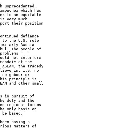
h unprecedented

ampuchea which has

er to an equitable

is very much

port their position

ontinued defiance

 to the U.S. role

imilarly Russia

bul. The people of

problems

ould not interfere

mandate of the

 ASEAN, the tragedy

lieve in, i.e. no

 neighbour or

his principle is

EAN and other small

s in pursuit of

he duty and the

nd regional forums

he only basis on

 be based.

been having a

rious matters of
