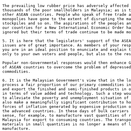
The prevailing low rubber price has adversely affected 
thousands of the poor smallholders in Malaysia; as is t
other ASEAN countries. People who speak of free trade a
monopolies have gone to the extent of disrupting the ma
stockpiles and so on. The aspirations of the peoples an
our countries for a New International Economic Order ha
ignored but their terms of trade continue to be made mo
5. It is here that the legislators' support of the ASEA
issues are of great importance. As members of your resp
you are in an ideal position to enunciate and explain t
only to your own voters and people, but also to the res
Popular non-Governmental responses would then enhance G
of ASEAN countries to overcome the problem of depressed
commodities.

6. It is the Malaysian Government's view that in the lo
process a fair proportion of our primary commodities in
and export the finished and semi-finished products in o
in terms of value added and technology. Such a step wou
to alleviate the poverty and unemployment situation of 
also make a meaningfully significant contribution to ho
forces of inflation generated by expensive production o
the advanced countries. In these days of bulk carriers 
sense, for example, to manufacture vast quantities of r
Malaysia for export to consuming countries. The transpo
materials in small quantities is no longer a means of l
manufacture.
