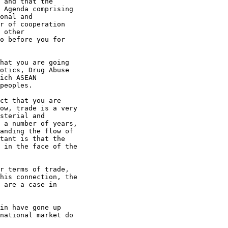
 and that the

 Agenda comprising

onal and

r of cooperation

 other

o before you for

hat you are going

otics, Drug Abuse

ich ASEAN

peoples.

ct that you are

ow, trade is a very

sterial and

 a number of years,

anding the flow of

tant is that the

 in the face of the

r terms of trade,

his connection, the

 are a case in

in have gone up

national market do
