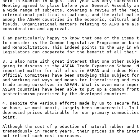
held in Kuantan in August last year was very successful
Meeting agreed to place before your General Assembly an
a wide range of subjects, covering a review of the regi
international political situations, and the vital matte
among the ASEAN countries in the economic, cultural and
fields. Organisational matters relating to AIPO are als
consideration and approval.

I am particularly happy to know that one of the items t
to consider is the Common Legislative Programme on Narc
and Rehabilitation. This indeed points to the way in wh
Legislators can cooperate for the benefit of all their 
3. I also note with great interest that one other subje
going to discuss is the ASEAN Trade Expansion Scheme. N
important matter for all of us in ASEAN and indeed Mini
Official Committees have been studying this subject for
and working out ways and means for liberalising and exp
trade among ourselves in ASEAN. What is even more impor
ASEAN countries have been able to put up a common front
protectionism practised by the developed countries.

4. Despite the various efforts made by us to secure fai
we have, we must admit, largely been unsuccessful. In t
depressed prices obtainable for our primary commodities
point.

Although the cost of production of natural rubber and t
tremendously in recent years, their prices in the inter
not reflect such cost increases.
