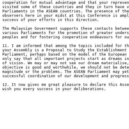
cooperation for mutual advantage and that your represen
visited some of these countries and they in turn have v
Parliaments in the ASEAN countries. The presence of the
observers here in your midst at this Conference is ampl
success of your efforts in this direction.

The Malaysian Government supports these contacts betwee
various Parliaments for the promotion of greater unders
peoples and for fostering cooperative endeavours for ou
11. I am informed that among the topics included for th
your Assembly is a Proposal to Study the Establishment 
Parliament, perhaps based on the model of the European 
only say that all important projects start as dreams in
of vision. We may or may not see our dream materialise,
objective is good and worthwhile, we should not be dete
magnitude or the problems. The ASEAN Parliament may yet
successful coordination of our development and progress
12. It now gives me great pleasure to declare this Asse
wish you every success in your deliberations.
