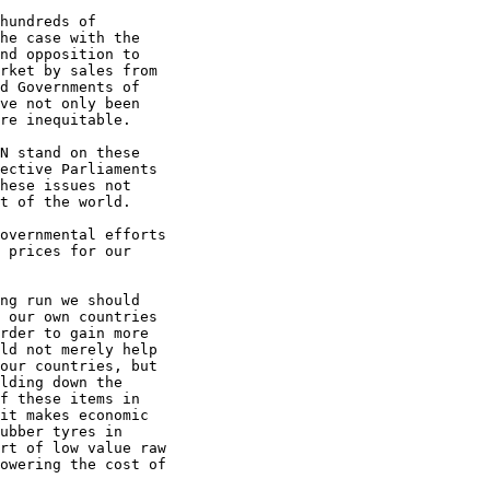
hundreds of

he case with the

nd opposition to

rket by sales from

d Governments of

ve not only been

re inequitable.

N stand on these

ective Parliaments

hese issues not

t of the world.

overnmental efforts

 prices for our

ng run we should

 our own countries

rder to gain more

ld not merely help

our countries, but

lding down the

f these items in

it makes economic

ubber tyres in

rt of low value raw

owering the cost of
