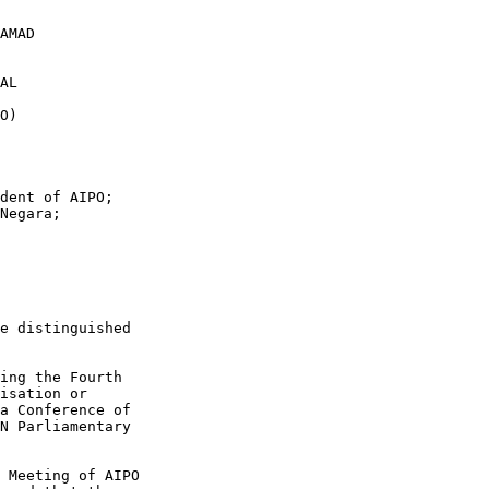
dent of AIPO; 

Negara; 

e distinguished

ing the Fourth

isation or

a Conference of

N Parliamentary

 Meeting of AIPO
