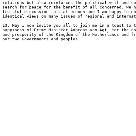
relations but also reinforces the political will and co
search for peace for the benefit of all concerned. We h
fruitful discussion this afternoon and I am happy to no
identical views on many issues of regional and internat
13. May I now invite you all to join me in a toast to t
happiness of Prime Minister Andreas van Agt, for the co
and prosperity of the Kingdom of the Netherlands and fr
our two Governments and peoples.
