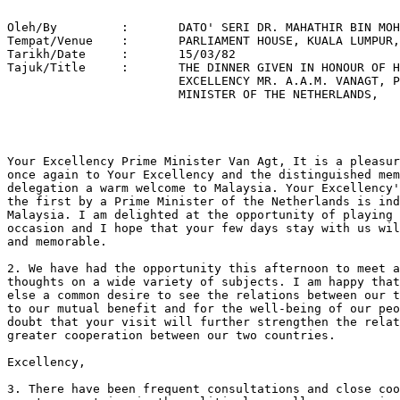
Oleh/By		:	DATO' SERI DR. MAHATHIR BIN MOHAMAD 

Tempat/Venue 	: 	PARLIAMENT HOUSE, KUALA LUMPUR, 

Tarikh/Date 	: 	15/03/82 

Tajuk/Title  	: 	THE DINNER GIVEN IN HONOUR OF HIS 

			EXCELLENCY MR. A.A.M. VANAGT, PRIME 

			MINISTER OF THE NETHERLANDS, 

Your Excellency Prime Minister Van Agt, It is a pleasur
once again to Your Excellency and the distinguished mem
delegation a warm welcome to Malaysia. Your Excellency'
the first by a Prime Minister of the Netherlands is ind
Malaysia. I am delighted at the opportunity of playing 
occasion and I hope that your few days stay with us wil
and memorable.

2. We have had the opportunity this afternoon to meet a
thoughts on a wide variety of subjects. I am happy that
else a common desire to see the relations between our t
to our mutual benefit and for the well-being of our peo
doubt that your visit will further strengthen the relat
greater cooperation between our two countries.

Excellency, 

3. There have been frequent consultations and close coo