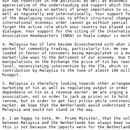
our two countries in the political as well as economic 
appreciative of the understanding and support which the
given to Malaysia on matters of great importance to us,
well as regionally and internationally. Your support fo
of the developing countries to effect structural change
international economic order cannot go without special 
forget the active role which your country has played in
dialogue. Your support for the siting of the Internatio
Association Headquarters (INRA) in Kuala Lumpur is much
4. Malaysia has of late become disenchanted with what i
market for commodity trading, particularly tin. We see 
loaded in favour of consumers being manipulated in a mo
market-like ways to the detriment of our economy. Due t
manipulations on the Exchange the price of tin has reac
level, necessitating intervention by the ITA, which in 
contribution by Malaysia to the tune of almost 100 mill
Ringgit.

5. Malaysia is therefore looking towards other arrangem
marketing of tin as well as regulating output in order 
dependence on tin as a revenue earner. We are urging a 
association, not in order to jack up prices or to hold 
ransom, but in order to get fair prices while continuni
market. We hope that the Netherlands would understand t
Malaysia and would not stand in the way.

6. I am happy to note, Mr. Prime Minister, that the vol
between Malaysia and the Netherlands has always been su
this is not because the imports were for the Netherland