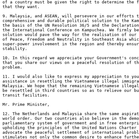
of a country must be given the right to determine the f
that they want.

9. Malaysia, and ASEAN, will persevere in our efforts t
comprehensive and durable political solution to the Kam
the basis of the UN Resolution 36/5 and the Declaration
the International Conference on Kampuchea. We firmly be
solution would pave the way for the realisation of our 
of Peace, Freedom and Neutrality in Southeast Asia whic
super-power involvement in the region and thereby ensur
stability.

10. In this regard we appreciate your Government's conc
that you share our views on a peaceful resolution of th
problem.

11. I would also like to express my appreciation to you
assistance in resettling the Vietnamese illegal immigra
Malaysia. We hope that the remaining Vietnamese illegal
be resettled in third countries so as to relieve our bu
transit facilities.

Mr. Prime Minister, 

12. The Netherlands and Malaysia share the same aspirat
world order. Our two countries also believe in the demo
parliamentary system of government and in free enterpri
upholding the principles of the United Nations Charter 
advocate the peaceful settlement of international probl
stimulates not only the common desire to enhance furthe