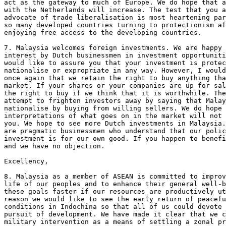
act as the gateway to much of Europe. We do hope that a
with the Netherlands will increase. The test that you a
advocate of trade liberalisation is most heartening par
so many developed countries turning to protectionism af
enjoying free access to the developing countries.

7. Malaysia welcomes foreign investments. We are happy 
interest by Dutch businessmen in investment opportuniti
would like to assure you that your investment is protec
nationalise or expropriate in any way. However, I would
once again that we retain the right to buy anything tha
market. If your shares or your companies are up for sal
the right to buy if we think that it is worthwhile. The
attempt to frighten investors away by saying that Malay
nationalise by buying from willing sellers. We do hope 
interpretations of what goes on in the market will not 
you. We hope to see more Dutch investments in Malaysia.
are pragmatic businessmen who understand that our polic
investment is for our own good. If you happen to benefi
and we have no objection.

Excellency, 

8. Malaysia as a member of ASEAN is committed to improv
life of our peoples and to enhance their general well-b
these goals faster if our resources are productively ut
reason we would like to see the early return of peacefu
conditions in Indochina so that all of us could devote 
pursuit of development. We have made it clear that we c
military intervention as a means of settling a zonal pr