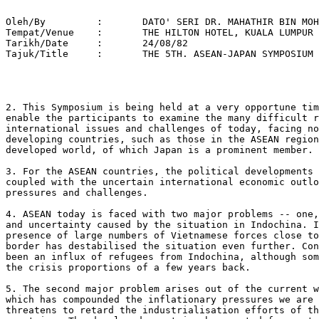
   
Oleh/By		:	DATO' SERI DR. MAHATHIR BIN MOHAMAD 
Tempat/Venue 	: 	THE HILTON HOTEL, KUALA LUMPUR 
Tarikh/Date 	: 	24/08/82 
Tajuk/Title  	:	THE 5TH. ASEAN-JAPAN SYMPOSIUM 




2. This Symposium is being held at a very opportune time, as it will
enable the participants to examine the many difficult regional and
international issues and challenges of today, facing not only the
developing countries, such as those in the ASEAN region, but also the
developed world, of which Japan is a prominent member.

3. For the ASEAN countries, the political developments in the region,
coupled with the uncertain international economic outlook, impose severe
pressures and challenges.

4. ASEAN today is faced with two major problems -- one, the instability
and uncertainty caused by the situation in Indochina. In particular, the
presence of large numbers of Vietnamese forces close to the Thai-Kampuchea
border has destabilised the situation even further. Consequently there has
been an influx of refugees from Indochina, although somewhat abated from
the crisis proportions of a few years back.

5. The second major problem arises out of the current world recession
which has compounded the inflationary pressures we are facing and
threatens to retard the industrialisation efforts of the ASEAN
countries. The developed countries have opted for protectionism as a
panacea for their ailing industries. If this tendency is not checked, not
only would the exports of developing countries be affected but their
development and industrialisation efforts would be seriously hampered.

6. I am gratified to see that through concerted effort and united stand,
ASEAN has largely been able to face these challenges. Since its
establishment in 1967, ASEAN, through scientific, has contributed to
stability and prosperity among its members. In setting up ASEAN, its
founding fathers envisaged the grouping as one that can lessen tension and
rivalry within the group while enabling effective regional cooperation in
the pursuit of development and group resilience. The ensuing cooperative
endeavour of ASEAN, and the recognition and cooperation given to it by its
dialogue partners and the international community had further helped to
buttress the association as a regional organisation for peace, progress
and prosperity in Southeast Asia.

7. Creating the conditions for national and regional stability is
important for ASEAN. While efforts towards strengthening national and
regional resilience are being vigorously pursued through its many
consultative and joint activities, ASEAN is also mindful of the need to
create and promote a stable political environment in Southeast
Asia. Consistent with this desire, the leaders of ASEAN declared in
November 1971 in Kuala Lumpur, that ASEAN would pursue the creation of a
Zone of Peace, Freedom and Neutrality in Southeast Asia. The leaders of
ASEAN firmly believe that given their freedom from superpower dominance
and interference, neighbouring states could successfully set aside their
differences to forge a common purpose and objective to bring about a new
international order in Southeast Asia on the basis of mutual respect and
co-existence irrespective of their socio-economic systems.

8. Consistent with the principles of the Kuala Lumpur Declaration, ASEAN
countries extended the hands of friendship to the new regimes in Vietnam,
Laos and Kampuchea. ASEAN states, in quick succession, established
diplomatic relations with the Indochinese states to provide the necessary
links for a meaningful cooperation with the hope of creating regional
stability. Exchanges of visits that followed within the short space of
time immediately after the establishment of diplomatic relations which
culminated in the visits by the Vietnamese Prime Minister, Mr. Phan Van
Dong to the ASEAN countries in 1978, set the ground for new opportunities
to lay the basis for meaningful cooperation and peaceful co-existence
between ASEAN and the Indochinese countries. But these opportunities were,
however, lost when Vietnam intervened militarily and occupied
Kampuchea. This she did with the open support of the Soviet
Union. Vietnamese military intervention and occupation of Kampuchea had
not only violated the principles of international law and the Charter of
the United Nations, but also disrupted ASEAN's peaceful move of forging a
rivalry has since added to the destablising of this region.

9. Conscious that such rivalry must be removed from Indochina before any
prospect of establishing a durable peace and stability in Southeast Asia
can be achieved, ASEAN was more than ever determined to pursue the
objective of ZOPFAN. In this context, the central thrust of ASEAN's effort
is to work for a political solution of the Kampuchean problem, through the
Declaration and resolutions of UN International Conference on Kampuchea
(ICK).

10. ASEAN's efforts towards the search for a political solution of the
Kampuchean problem will continue to be vigorously pursued. To ASEAN the
continued military occupation of Kampuchea by Vietnam, would only invite
further interference, domination and rivalry among major powers leading to
further instability in the region. It is, therefore, in the interest of
Vietnam as well as of ASEAN that the Kampuchean problem should be quickly
resolved. ASEAN's approach to the solution of the Kampuchean problem on
the basis of the ICK Declaration and resolutions which called for the
total withdrawal of Vietnamese forces in Kampuchea and the exercise of the
right of self-determination by the Kampuchean people is aimed at
establishing a sovereign, independent and neutral Kampuchea respected and
guaranteed by the great powers. Such a solution would exclude external
powers' interference and domination. It would also constitute an important
step towards the realisation of ZOPFAN.

11. The formation of the Coalition Government of Democratic Kampuchea in
June, 1982 under the Presidency of Prince Sihanouk, in ASEAN's view, would
greatly contribute to the achievement of a political solution envisaged
under ICK.

Malaysia, together with its ASEAN partners, are committed to support
Sihanouk's Government. In this context, it is our hope that the
international community would give their support to strengthen the
Government under the Presidency of Prince Sihanouk.

12. It has long been recognised that the political situation in Southeast
Asia, directly or indirectly, impinges on Japan's economic and strategic
interests. A prosperous and stable ASEAN is important to the maintenance
of peace and stability in the region and therefore merits Japan's
support. Such support, directed towards the socio-economic development in
ASEAN countries, has manifested itself in Japan's increased overseas
development assistance (ODA) and private sector investment and Japan is
also assisting in the promotion of trade, tourism and intra-ASEAN cultural
activities.

13. Over the years relations between ASEAN and Japan in the economic,
social and cultural fields have become very close.

These relations have been nurtured not only through the regular meetings
of the ASEAN-Japan Forum but also at Ministerial level. There is no doubt
that Japan's assistance to ASEAN is highly valued. Financial assistance
amounting to US$1 billion has been offered for the implementation of the
ASEAN Industrial Projects. These projects are of special significance as
they are regarded as important in fostering solidarity, unity and
cooperation in the ASEAN region.

14. In the field of trade, ASEAN and Japan have registered yearly
increases in terms of value. It showed a substantial increase over the
past few years; from US$20 billion in 1979 it rose to US$34 billion in
1980 and registering US$30 billion for the period January to October
1981. ASEAN is in fact Japan's second largest trading partner after the
United States.

15. However, it should be borne in mind that the bulk of ASEAN's exports
to Japan still comprises raw materials and fuel. Only a mere 7% of ASEAN's
exports to Japan are manufactured products. Needless to say, the continued
imposition of non-tariff restrictions have impeded the growth of ASEAN's
export of manufactured products to Japan.

These measures include quotas, the cumbersome and intricate procedures of
the Japanese Industrial Standard Marketing System, the import confirmation
system, health requirements for meat and marine products, etc.

16. One positive aspect of Japanese contribution in the field of trade
cooperation has been the establishment of the ASEAN Promotion Centre on
Trade, Investment and Tourism in Tokyo. This Centre could be made into an
effective instrument to further promote ASEAN-Japan economic relations.

17. The potentials for mutually beneficial cooperation between ASEAN and
Japan are great. We should therefore use our best endeavours to realise
these potentials. ASEAN is a viable organisation and is one of the most
successful regional groupings. As such, we in ASEAN feel that the ASEAN
grouping can and should play an active role in fostering economic
prosperity and political stability in the region. Similarly, Japan as the
most economically developed countries has a role to play in contributing
towards the continued development and stability of the region. ASEAN and
Japan can make a lasting contribution to regional and indeed world peace
and stability by working together on the basis of equal partnership and
mutual respect.

18. In conclusion, I would like to touch very briefly on Malaysia's policy
of 'Looking East.' Since its pronouncement, this 'Look East' policy has
been the focus of interest both in this country and Japan, among public
and government circles alike. It has also attracted attention from other
quarters. Basically, and at the expense of repeating myself, this policy
calls on Malaysians to look towards Japan and other rapidly developing
eastern nations for inspiration, methods and skills in the attempt to
develop Malaysia. We want particularly to emulat