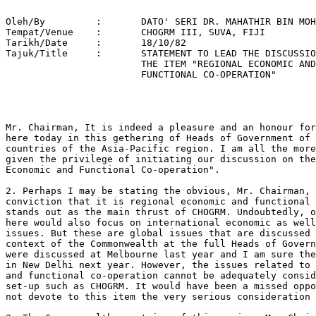
   
Oleh/By		:	DATO' SERI DR. MAHATHIR BIN MOHAMAD 
Tempat/Venue	: 	CHOGRM III, SUVA, FIJI 
Tarikh/Date 	: 	18/10/82 
Tajuk/Title  	: 	STATEMENT TO LEAD THE DISCUSSION ON 
			THE ITEM "REGIONAL ECONOMIC AND 
			FUNCTIONAL CO-OPERATION" 




Mr. Chairman, It is indeed a pleasure and an honour for me to be present
here today in this gethering of Heads of Government of Commonwealth
countries of the Asia-Pacific region. I am all the more honoured to be
given the privilege of initiating our discussion on the item "Regional
Economic and Functional Co-operation".

2. Perhaps I may be stating the obvious, Mr. Chairman, when I express the
conviction that it is regional economic and functional co-operation that
stands out as the main thrust of CHOGRM. Undoubtedly, our deliberations
here would also focus on international economic as well as political
issues. But these are global issues that are discussed in the wider
context of the Commonwealth at the full Heads of Government meetings. They
were discussed at Melbourne last year and I am sure they will be taken up
in New Delhi next year. However, the issues related to regional economic
and functional co-operation cannot be adequately considered but within a
set-up such as CHOGRM. It would have been a missed opportunity if we did
not devote to this item the very serious consideration that it merits.

3. The Commonwealth countries of this region, Mr. Chairman, represent in
fact a microcosm of the world at large. As an observation, one would note
more diversities than similarities among these countries. From an economic
plane alone, the Commonwealth countries of this region, are at different
levels of economic development. At one end, we have the industrialised
countries such as Australia and New Zealand; while at the other end, we
have the newly independent small countries of the South Pacific. In
between these two extremes, there is a wide range of more advanced but
still developing countries. I would like to put forth the view that the
situation provides us a real challenge and potential for regional economic
and functional co-operation among the Commonwealth countries in our
region. In this situation, the opportunity and the need exist for the more
developed members to assist those which are less developed. As most of the
countries in the region are developing countries, there exists a challenge
for cooperation among the developing countries themselves to assist each
other on a regional basis.

4. I would not deny the fact that most developing member countries,
including Malaysia, have derived certain benefits from their continued
membership of the Commonwealth. In this regard, the various programmes of
assistance under the Commonwealth Fund for Technical Co-operation
(CFTC) have been particularly productive. However, we would be indulging
in self-comfort if we do not at the same time admit that in recent years
the clout of the commonwealth has somewhat diminished. It is indeed
unfortunate that this situation has come about ironically as a result of
the actions or inactions of the prime movers of the Commonwealth
themselves.

5. The potential of regional economic and functional cooperation was
recognised in CHOGRM I in Sydney in 1978 and reaffirmed at CHOGRM II in
New Delhi in 1980. In pursuance of this objective, CHOGRM has established
a number of Consultative and Working Groups on economic matters such as
the Consultative Groups on Trade and Energy, the Working Group on Industry
and the Expert Study Group on Agricultural Research and Development. The
reports of all these Groups as well as proposals for further expansion of
regional co-operation in other areas such as human resource development,
as well as the Secretariat's proposal for the establishment of a CHOGRM
Project Fund are all before us for consideration. I do not wish to dwell
at length on the activities of these Groups or the proposals mentioned
above since I am sure these are matters that we will take up in the course
of our discussion. However, I wish to underscore the fact that the work
undertaken by the above mentioned Groups clearly manifest that there are
various functional areas in a number of fields of economic activity where
Commonwealth co-operative endeavours are possible. I believe that it is on
these economic areas that CHOGRM should continue to focus its attention.

6. Mr. Chairman, I hope that I may be permitted to make some brief remarks
on another regional grouping, ASEAN, on economic collaboration. I must say
that ASEAN has made great strides in its economic integration
programmes. It has approved four ASEAN industrial projects, signed a Basic
Agreement on ASEAN Industrial Complementation as well as has proposed the
setting up of ASEAN Industrial Joint Ventures. In the field of trade
liberalisation, the ASEAN Preferential Trade Arrangements are expected to
further promote intra-ASEAN trade. ASEAN is in fact promoting economic
co-operation among its members in virtually every area of economic
activity including, among others, in energy, transport and communication,
banking and finance and agriculture. With its major focus on economic
co-operation, ASEAN has now developed as a significant regional grouping
which has attained positive results not only in economic areas, but has
also contributed much to regional stability. I have dwelt on ASEAN,
Mr. Chairman, because I feel that CHOGRM could benefit from the ASEAN
EXPERIENCE. I would not venture so far as to say that what may be
applicable to ASEAN may necessarily be applicable to the CHOGRM countries.

However, I am convinced that CHOGRM could identify those areas of common
concern on which functional co-operation is possible.

7. Mr. Chairman, CHOGRM has always recognised the particular problems and
needs of the small island member states especially in the South
Pacific. On our part, we in Malaysia too see the need for the injection of
greater assistance to the South Pacific island countries so as to enable
them to build up their national resilience and independence. Although
Malaysia herself is dependent on technical assistance to accelerate her
pace of economic development, in a spirit of co-operation Malaysia has
launched a technical assistance programme to assist developing countries
which are less fortunate than she is.

In the context of the Malaysian Technical Assistance Programme (MTAP), we
have provided technical assistance to a number of South Pacific island
countries including Fiji, Western Samoa and the Solomon Islands, as well
as to Papua New Guinea. In view of our own financial constraints, our
technical assistance has to be on a modest scale and is generally confined
to those areas where Malaysia has, over the years, gained some experience
and expertise. I wish to state that we will continue to render technical
assistance to a number of developing countries in the CHOGRM area and it
is our intention to concentrate this assistance on those areas that would
be particularly beneficial to these countries.

8. We are fully conscious of the fact that the piece-meal efforts
undertaken by a number of countries, including Malaysia, to assist the
less fortunate among us, such as the South Pacific island countries, will
not generate as rapid an improvement as these countries need. However, if
concerted and continued efforts are made in this direction, I am positive
that we would have gone a long way to help these countries. I therefore
would like to appeal to others in the CHOGRM region to join us in these
endeavours.

9. Personally, I believe that we can all do even a little better than what
we have done so far. This meeting is most timely from the point of view of
learning what projects the island countries of the South Pacific have for
their own development. We can then consider what concerted action or
assistance will be needed to ensure that the projects towards their
self-sustained development will have a fair start. As I have said earlier,
regional economic and functional co-operation in the Asia Pacific region
is one way to revitalise the Commonwealth. As a matter of fact, the
Commonwealth is now on test. If the Commonwealth countries in our region
cannot actualise economic and functional cooperation, the prestige of the
Commonwealth itself will go down and the effectiveness and value of the
Commonwealth will be questioned.

10. While we are meeting here, I feel we cannot avoid commenting on the
world economic chaos. I feel there still exists a lingering mentality
within the free enterprise system that because of the emphasis on the word
"free", some industrially developed nations really feel free to scour and
devour the developing nations by their exploitative methods and
practices. They seem incapable of realizing that such libertine activities
would only lead to the destruction of the free enterprise system itself.

11. GHOGRM, which now consists of countries born as a consequence of
"Dumberton Oaks" and the United Nation decolonization programme, should
bring home the point to the developed countries that their exploitative
activities under the umbrella of the free enterprise system are
self-destructive. Our advise to these countries should be that they talk
less of their generosity to provide assistance to the poor nations and
instead undertake a thorough soul-searching examination with a view to
increasing their own productivity without their exploitative
activities. Only then could they begin to sincerely appreciate the
problems of the poor nations and the need to resolve them urgently. Until
lately, the productivity of the developed countries could be sustained
even with labour problems and strikes simply because they had their
colonies to lean on. But now, without their colonies and their areas of
influence it is no longer possible for these countries to maintain their
once-enviable economic growth, especially when workers are not prepared to
work for so many hours a day and for so many days a week. It is not
uncommon no