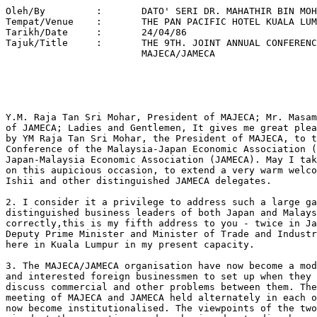
Oleh/By		:	DATO' SERI DR. MAHATHIR BIN MOHAMAD 
Tempat/Venue 	:	THE PAN PACIFIC HOTEL KUALA LUMPUR 
Tarikh/Date 	: 	24/04/86 
Tajuk/Title  	: 	THE 9TH. JOINT ANNUAL CONFERENCE OF 
			MAJECA/JAMECA 





Y.M. Raja Tan Sri Mohar, President of MAJECA; Mr. Masami Ishii, President
of JAMECA; Ladies and Gentlemen, It gives me great pleasure to be invited
by YM Raja Tan Sri Mohar, the President of MAJECA, to the 9th Joint Annual
Conference of the Malaysia-Japan Economic Association (MAJECA) and the
Japan-Malaysia Economic Association (JAMECA). May I take the opportunity
on this aupicious occasion, to extend a very warm welcome to Mr. Masami
Ishii and other distinguished JAMECA delegates.

2. I consider it a privilege to address such a large gathering of
distinguished business leaders of both Japan and Malaysia. If I recall
correctly,this is my fifth address to you - twice in Japan when I was
Deputy Prime Minister and Minister of Trade and Industry and three times
here in Kuala Lumpur in my present capacity.

3. The MAJECA/JAMECA organisation have now become a model for Malaysian
and interested foreign businessmen to set up when they wish for a forum to
discuss commercial and other problems between them. The annual joint
meeting of MAJECA and JAMECA held alternately in each others country has
now become institutionalised. The viewpoints of the two countries are
aired at these meetings and much misunderstanding have been overcome. Of
course, the constant contact between businessmen of the two countries has
resulted in personal friendship and mutual respect which is good for
social and economic cooperation.

4. The Governments of both Malaysia and Japan have actively encouraged the
kind of relation that MAJECA/JAMECA promotes. It helps to put substance
into the friendly relations between our two countries. Malaysia's trade
with Japan makes up almost a quarter of its total world trade. The
relation should not therefore be merely commercial. It should also be
social and personal. We think that the MAJECA/JAMECA is achieveing just
this.

Ladies and Gentlemen.

5. The world must trade. No country can live in isolation no matter how
rich and self-sufficient. Every country must buy something from other
countries and sell something in order to earn the foreign exchange needed
to purchase goods from abroad. It is obvious that the more foreign
exchange a country earns, the more it can buy from abroad. Indeed, if a
country is lacking in foreign exchange earnings, it has to be given aid in
order to buy from abroad.

6. It follows that when a country buys from another country it is actually
helping the seller to buy more from abroad. In fact the end result of
purchasing goods from a country is often better sales by the purchaser
country to the former. What I am trying to say here is that a country will
not lose if it buys anything particularly from a poor country. You are
only creating a good customer.

7. Malaysia is going through a bad period when her export earnings have
been much reduced. Our imports have accordingly been much reduced. As our
biggest trading partner is Japan, it is natural that imports from Japan
have been reduced. Of course we are not the United States and our imports
are insignificant compared with those of the United States. But too much
export to the United States will create problems. Small countries like
Malaysia can buy and give out contracts with less problems.

8. However, if we are to sustain our imports we must be able to sell our
goods, whether commodities or manufactured products in order to have
sufficient foreign exchange. Japan can help us recover our purchasing
power by buying more and also by investing more in Malaysia.

9. Malaysian goods are cheaper now because of the depreciation of the
Ringgit against the Yen. Manufacturing in Malaysia is also cheaper
now. Indeed, it makes sense to manufacture in Malaysia for re-export to
Japan. Of course Made in Malaysia Japanese goods are now very competitive
world-wide.

10. Another problem that affects world trade is the imbalance in the
export and import between two countries. Because the American dollar was
over-valued, American imports from Europe and Japan continuously exceed
their exports. The countries of Europe together with Japan decided that in
order to balance the trade the value of the American dollar must be
reduced.

11. You did a good job and the American dollar has now depreciated
greatly. Unfortunately you did not consider the other countries of this
world. When the US dollar depreciated oil exporters like Malaysia lost
money. With the rapid drop in oil prices the loss is even greater.

12. In the meantime, the Malaysian Ringgit also depreciated against the
Yen and other European currencies. Not only must we now pay more for our
imports but the loans in Yen and other appreciated currencies have now
increased in value. The low interest rates that were charged are now
meaningless. We have to find, in some cases, 40% more ringgits in order to
pay off the loans which financed projects that have as yet given no
return. It would seem that countries like Malaysia are forced to pay for
the imbalance in trade between the giant economies of Japan, Europe and
America.

13. I should take this opportunity, once and for all, to put to rest -
should there still be any lingering uncertainty - doubts about the
Government's ability to meet its debt repayments. It is true,the economy
is going through a rough patch. That is why we are tightening our
belts. We have made real progress in tackling the "twin deficits" in the
Budget and the balance of payments. In the final analysis, we should
emerge leaner, but stronger and more resilient. Let me state categorically
that we intend to honour all our debts and on time. We shall pay both
interest and principal when they fall due.The Government has no plans to
reschedule any of its debts. Malaysia has demonstrated by our deeds that
we are a responsible borrower. This will not change, just because
commodity prices have fallen sharply. For the Federal Government,
principal repayments on its external debt in 1986 will amount to $863
million. The Central Bank's external reserves totalled $13.7 billion at
the end of March 1986. Earnings on these reserves alone would be more than
ample to meet the debt repayments. Bankers should have no doubt whatsoever
on the Malaysian Government's resolution to meet its debt obligations.

14. Malaysia has always maintained that we want trade, not aid. Even in
these hard times, we are not asking for aid. All we are asking for is fair
trade. The fall in commodity prices in not accidental. Nor is it part of a
cyclical phenomenon. The policies of the powerful economies and the
economic clout they wield have something to do with the present depressed
prices.

15. The idea of a New International Economic Order has been
abandoned. Nations are not moved by charity. Only self interest will
influence their actions. So I will not appeal for charity. I will appeal
for enlightened self-interest. It does not do any country any good to
impoverish potential customers. Manipulation of currency without regard
for the effect on the developing nations must eventually damage world
trade. In the good old days people go to war if they are deprived of world
trade. The small nations cannot go to war but they will be tempted to seek
other solutions, none of which will bring prosperity to human kind.

16. What would constitute enlightened self-interest for the rich
countries? Fear of losing a potentially rich market would. The market can
be lost not only through poverty but also if, through sheer necessity, the
market opts for membership of another camp. The market could, prior to
changing ideology, undergo traumatic experiences such as civil strife and
civil war. Or it could be just a change in the Government through the
power of the vote - a change from a friendly to a hostile Government. Some
of these possibilities are distant, but some are obviously possible. It
would be a pity indeed if an area noted for its stability and steady
progress should turn into an area of conflict and uncertainty. If we look
at the trouble spots in the world today, we cannot help but remember that
they were once among the most promising areas in the world. What could
happen there could happen elsewhere. Prevention is possible. Certainly it
is better than the painful process of an uncertain cure afterwards.

17. Malaysia is not going to go that way if it can help it. We are
determined to pull ourselves up by our bootstraps. It would help however
if we do not get pushed down everytime we try to rise.

18. Malaysia is a great admirer of Japan and the Japanese. We cannot
forget that you too were down and out once. But you did not give
up. Although the Marshall Plan did help, but it is your will and your
disciplined determination that lifted you up from the abyss and made you
the economic power that you are today. We would like to achieve the same
feat, now more than ever before. That is why we coined the slogan Look
East.

19. Although some people in Malaysia purposely misinterpreted the Look
East Policy as giving contracts to the Japanese, we are glad that the
Japanese Government and business people voluntarily responded. Since the
Look East Policy was adopted a lot of Malaysians have been train ed in
Japan, and Japanese business methods have been studied and
implemented. Some Malaysians have even managed to acquire and practice
Japanese work ethics.

20. Some Malaysians fear that we would become Japanese. There is not a
hope that anything like that would happen - certainly it will not happen
to the critics of the Look East Policy. Malaysians will remain Malaysians
even if they work harder, or they acquire team spirit or patriotism. These
qualities are not the monopoly of the Japanese.

21. We regard the Look East Policy as part of our effort to help
ourselves. If we look to Japan for guidance it is because it is better to
copy a t