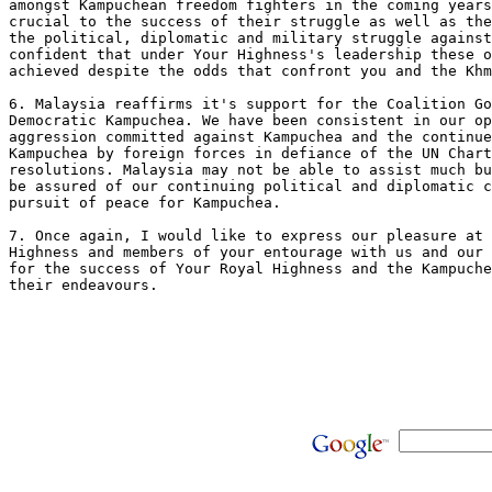
amongst Kampuchean freedom fighters in the coming years
crucial to the success of their struggle as well as the
the political, diplomatic and military struggle against
confident that under Your Highness's leadership these o
achieved despite the odds that confront you and the Khm
6. Malaysia reaffirms it's support for the Coalition Go
Democratic Kampuchea. We have been consistent in our op
aggression committed against Kampuchea and the continue
Kampuchea by foreign forces in defiance of the UN Chart
resolutions. Malaysia may not be able to assist much bu
be assured of our continuing political and diplomatic c
pursuit of peace for Kampuchea.

7. Once again, I would like to express our pleasure at 
Highness and members of your entourage with us and our 
for the success of Your Royal Highness and the Kampuche
their endeavours. 
