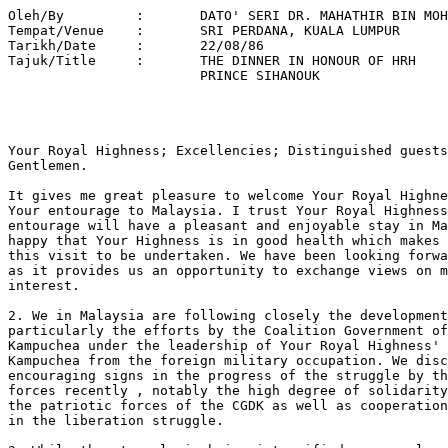
Oleh/By		:	DATO' SERI DR. MAHATHIR BIN MOHAMAD 

Tempat/Venue 	: 	SRI PERDANA, KUALA LUMPUR 

Tarikh/Date 	: 	22/08/86 

Tajuk/Title  	: 	THE DINNER IN HONOUR OF HRH 

			PRINCE SIHANOUK 

Your Royal Highness; Excellencies; Distinguished guests
Gentlemen.

It gives me great pleasure to welcome Your Royal Highne
Your entourage to Malaysia. I trust Your Royal Highness
entourage will have a pleasant and enjoyable stay in Ma
happy that Your Highness is in good health which makes 
this visit to be undertaken. We have been looking forwa
as it provides us an opportunity to exchange views on m
interest.

2. We in Malaysia are following closely the development
particularly the efforts by the Coalition Government of
Kampuchea under the leadership of Your Royal Highness' 
Kampuchea from the foreign military occupation. We disc
encouraging signs in the progress of the struggle by th
forces recently , notably the high degree of solidarity
the patriotic forces of the CGDK as well as cooperation
in the liberation struggle.
