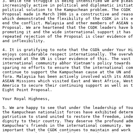
3. While the struggle is being intensified we are pleas
increasingly active in political and diplomatic initiat
political solution to the Kampuchean problem. The CGDK 
Proposal made in March 1986 is a constructive and reaso
which demonstrated the flexibility of the CGDK in its e
end the conflict. Malaysia and other members of ASEAN s
Proposal. We are heartened that the CGDK leaders have b
promoting it and the wide international support it has 
repeated rejection of the Proposal is clear evidence of
and inflexibility.

4. It is gratifying to note that the CGDk under Your Hi
enjoys considerable respect internationally. The overwh
received at the UN is clear evidence of this. The vast 
international community abhor Vietnam's policy towards 
sparing no efforts to ensure that the international com
continue to support the Kampuchean cause at the UN and 
fora. Malaysia has been actively involved with its ASEA
ASEAN Missions which visited East and West Africa, West
America to secure their continuing support as well as t
Eight Point Proposal.

Your Royal Highness, 

5. We are happy to see that under the leadership of You
the Kampuchean nationalist forces have exhibited determ
patriotism to stand united to restore the freedom, inde
dignity to their country. They deserve the profound adm
Kampuchea's friends in the international community. We 
important that the CGDK continues to maintain and work 