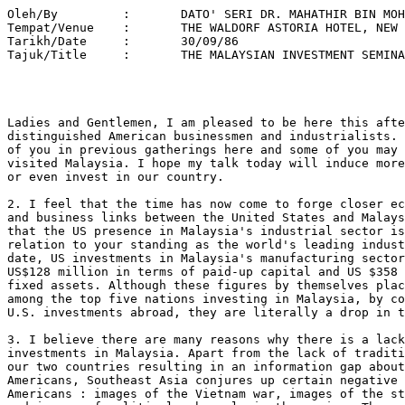
Oleh/By		:	DATO' SERI DR. MAHATHIR BIN MOHAMAD 
Tempat/Venue 	: 	THE WALDORF ASTORIA HOTEL, NEW YORK 
Tarikh/Date 	: 	30/09/86 
Tajuk/Title  	: 	THE MALAYSIAN INVESTMENT SEMINAR 




Ladies and Gentlemen, I am pleased to be here this afternoon to meet
distinguished American businessmen and industrialists. I may have met some
of you in previous gatherings here and some of you may have already
visited Malaysia. I hope my talk today will induce more of you to visit us
or even invest in our country.

2. I feel that the time has now come to forge closer economic cooperation
and business links between the United States and Malaysia. I regret to say
that the US presence in Malaysia's industrial sector is minimal in
relation to your standing as the world's leading industrialised nation. To
date, US investments in Malaysia's manufacturing sector totalled a mere
US$128 million in terms of paid-up capital and US $358 million in terms of
fixed assets. Although these figures by themselves place the United States
among the top five nations investing in Malaysia, by comparison with total
U.S. investments abroad, they are literally a drop in the ocean.

3. I believe there are many reasons why there is a lack of American
investments in Malaysia. Apart from the lack of traditional ties between
our two countries resulting in an information gap about Malaysia among
Americans, Southeast Asia conjures up certain negative images to many
Americans : images of the Vietnam war, images of the strife in Kampuchea,
and images of political upheavals in the region. These images, however,
are quite irrelevant to us. We have been blessed with continuous political
stability since independence. Even our independence was obtained from the
British without the usual armed struggle and bitterness. We negotiated
across the table. There has never been any wide spread social or political
strife in Malaysia, except for one short period in 1969. During the recent
elections the ruling party again won with a thumping majority, repeating
its spectacular success in 1982. The elections were peaceful, and nothing
untoward happened after results became known. Consequently the country
would follow its consistent policy of encouraging foreign participation in
its economy.

Ladies and Gentlemen, 

4. Malaysia has for long relied on the production and export of such
primary commodities as petroleum, rubber, timber, palm oil and tin, for
her six to eight percent yearly growth since independence. Now that the
bottom has fallen out of the commodity market, Malaysia's diversification
into manufacturing has taken on vital significance. The twenty percent
role that manufacturing contributes to the economy must be rapidly
increased in order that growth will continue.

5. That Malaysia can achieve the targets set for manufacturing can be
adduced from past performances. Between 1980 and 1985 exports of
manufactured goods increased from US$2.4 billion to US$4.7 billion.

6. Thus today, Malaysia is a leading exporter of manufactured goods such
as semi-conductor devices, room air-conditioners, and natural rubber
products, especially latex gloves and catheters. Through the next decade,
we intend to further accelerate the development of other industries
utilizing our natural resources of rubber, timber, palm oil, tin, clay and
silica. We hope, in the near future, to be a leading exporter of items
such as tyres, precision and industrial rubber products, wood mouldings
and furniture. Of course our highly skilled, educated work force can be
utilised by all kinds of assembly and processing industries, as is the
case with microchip production.

7. For the coming decade, the emphasis of Malaysia's development will be
on export oriented industrialisation, accelerating growth in priority
industries selected on the bas is of world comparative advantage, manpower
development, and the acquiring of technological capability. We do not want
to be grounded in the mediocrity of mere assembly operations. We want our
Malaysian workforce to improve their skills for we believe that our future
lies in the greater value-added secondary and tertiary processing of our
raw materials and in higher technology industries.

8. To achieve our goals, ladies and gentlemen, Malaysia needs the help of
our friends, especially those from the industrialised countries, in the
East as well as the West. We recognise the need for foreign capital
investments, technological capability, management know-how and your entree
into world markets. As the leading industrialised nation, the United
States can play an important role in Malaysia's development efforts, and
thus we need American investors such as your goodselves.

9. The Government and the people of Malaysia would like to invite you to
be partners in our progress and hope you can be the impetus and engine of
growth in our economic development. The Malaysian Industrial Development
Authority (MIDA) was formed with the tasks of promoting and coordinating
industrial development in the country. Today, MIDA stands ready to assist
you in every way possible for the realisation of your industrial projects
in Malaysia.

Ladies and Gentlemen, 

10. The Government has taken a number of measures over the past year to
provide an even more positive and conducive environment for investment in
Malaysia. In December last year, the Industrial Coordination Act of 1975,
was amended to give more freedom to manufacturers in starting up new
projects, for capacity expansion and for product diversification. Prior to
that, in July, the Government further relaxed the guidelines for foreign
equity participation in the manufacturing sector. In May this year, the
new Promotion of Investments Act or PIA was passed by the Malaysian
Parliament, providing attractive tax incentives for the manufacturing,
agriculture and tourism sectors. Besides these, the Government has
launched the New Investment Fund or NIF to channel funds at preferential
rates of interest for the financing of new productive capacity in
manufacturing, agriculture and tourism. It is hoped that these measures
would stimulate investment activities in Malaysia's manufacturing sector.

11. I take this opportunity to announce new conditions for foreign equity
and expatriate staff. These new conditions are applicable to new foreign
investments in industries whose products will not compete with products
presently being manufactured locally for the domestic market. They also
apply to expansions of foreign-owned or partly foreign- owned industries
which do not compete against existing local industries.

12. These new rules apply only to investments during the period between
October 1st. 1986 and December 1990. Investments during this period will
not be required to restructure their equity at any time.

13. The following are the new conditions:- Firstly, a company that exports
50% or more of its production is permitted to have up to 100% foreign
equity. Secondly, a company which sells 50% or more of its production to
companies in the Free Trade Zone (FTZ) or Licenced Manufacturing Warehouse
(LMW) is permitted to have whatever level of foreign equity up to
100%. Thirdly, a company which employs 350 fulltime Malaysian workers is
permitted to hold whatever level of equity it applies for. Fourthly, where
foreign equity is less than 100%, the balance to be taken up by Malaysians
should conform to the New Economic Policy rulings. Such rules will be
applied without undue rigidity. Fifthly, employment of Malaysians at all
levels should reflect approximately the racial proportion of the
country. Lastly, any company with foreign paid-up capital of US$2 million
will be automatically allowed five expatriate posts at whatever
level. Changes of personnel will not require fresh working permits. Visas
will be given automatically during the first ten years of the investment
period. Additional expatriate posts will be given when necessary upon
request.

Ladies and Gentlemen, 

14. The balance of payment problems between the seven richest
industrialised countries of America, Europe and Asia has resulted in a
decision to revalue certain currencies. For Malaysia effectively it means
depreciation of the Malaysian currency - the Ringgit. This means that
Malaysia's manufacturing costs are much cheaper now. As Malaysian workers
are trainable, productive and disciplined, the advantages of manufacturing
or processing in Malaysia cannot be exaggerated.

15. Let Malaysia be your manufacturing base for products such as
components and sub-assemblies that you can no longer produce competitively
in your own country. That way you can actually help your own workers for
they can still participate at certain phases without reducing the
competitiveness of your products. For industries which can never be made
competitive when located at home, relocation is the answer. Needless to
say the Japanese are already resorting to these measures as their revalued
Yen render production in Japan costly.

Ladies and Gentlemen,

16. Malaysia has a lot to offer you. More than thirty countries have
invested in Malaysia. Over the last five years, 1981 to 1985, a total of
1,327 industrial projects with foreign interest were approved, with total
foreign equity amounting to more than US$786 million. These figures show
increases of more than twenty-six percent in terms of projects approved
and seventy-nine percent in terms of proposed foreign equity, compared
with the previous five year period, 1976 to 1980. I believe our successes
can be attributed chiefly to our record of political stability and
economic resilience.

17. You may have heard that my party, the National Front, was recently
returned to power with a more than two-thirds majority in Malaysia's
seventh general elections since Independence. With this victory, we have
the mandate of the people for another five years and, I assure you, we
will do our best to maintain the healthy investment climate that we have
diligently built for the past tw