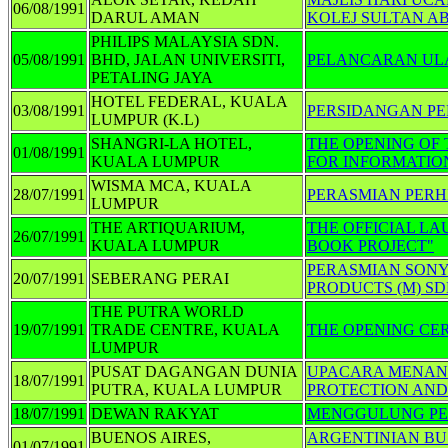
06/08/1991
DARUL AMAN
KOLEJ SULTAN A
PHILIPS MALAYSIA SDN.
05/08/1991
BHD, JALAN UNIVERSITI,
PELANCARAN ULA
PETALING JAYA
HOTEL FEDERAL, KUALA
03/08/1991
PERSIDANGAN PE
LUMPUR (K.L)
SHANGRI-LA HOTEL,
THE OPENING OF
01/08/1991
KUALA LUMPUR
FOR INFORMATIO
WISMA MCA, KUALA
28/07/1991
PERASMIAN PER
LUMPUR
THE ARTIQUARIUM,
THE OFFICIAL L
26/07/1991
KUALA LUMPUR
BOOK PROJECT"
PERASMIAN SONY
20/07/1991
SEBERANG PERAI
PRODUCTS (M) S
THE PUTRA WORLD
19/07/1991
TRADE CENTRE, KUALA
THE OPENING CE
LUMPUR
PUSAT DAGANGAN DUNIA
UPACARA MENAND
18/07/1991
PUTRA, KUALA LUMPUR
PROTECTION AND
18/07/1991
DEWAN RAKYAT
MENGGULUNG PE
BUENOS AIRES,
ARGENTINIAN BU
01/07/1991