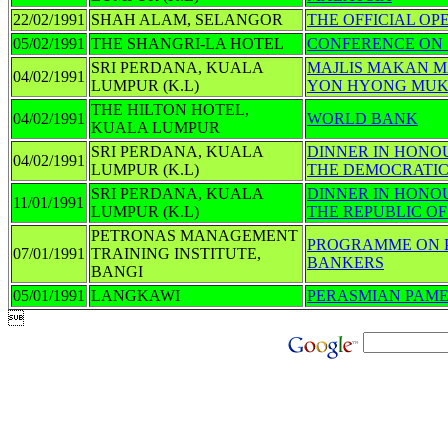
22/02/1991
SHAH ALAM, SELANGOR
THE OFFICIAL OP
05/02/1991
THE SHANGRI-LA HOTEL
CONFERENCE ON 
SRI PERDANA, KUALA
MAJLIS MAKAN 
04/02/1991
LUMPUR (K.L)
YON HYONG MUK,
THE HILTON HOTEL,
04/02/1991
WORLD BANK
KUALA LUMPUR
SRI PERDANA, KUALA
DINNER IN HONO
04/02/1991
LUMPUR (K.L)
THE DEMOCRATIC
SRI PERDANA, KUALA
DINNER IN HONOU
11/01/1991
LUMPUR (K.L)
THE REPUBLIC O
PETRONAS MANAGEMENT
PROGRAMME ON P
07/01/1991
TRAINING INSTITUTE,
BANKERS
BANGI
05/01/1991
LANGKAWI
PERASMIAN PAM
