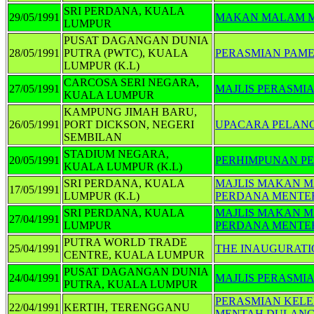
SRI PERDANA, KUALA
29/05/1991
MAKAN MALAM M
LUMPUR
PUSAT DAGANGAN DUNIA
28/05/1991
PUTRA (PWTC), KUALA
PERASMIAN PAME
LUMPUR (K.L)
CARCOSA SERI NEGARA,
27/05/1991
MAJLIS PERASMI
KUALA LUMPUR
KAMPUNG JIMAH BARU,
26/05/1991
PORT DICKSON, NEGERI
UPACARA PELAN
SEMBILAN
STADIUM NEGARA,
20/05/1991
PERHIMPUNAN PE
KUALA LUMPUR (K.L)
SRI PERDANA, KUALA
MAJLIS MAKAN 
17/05/1991
LUMPUR (K.L)
PERDANA MENTER
SRI PERDANA, KUALA
MAJLIS MAKAN M
27/04/1991
LUMPUR
PERDANA MENTER
PUTRA WORLD TRADE
25/04/1991
THE INAUGURATI
CENTRE, KUALA LUMPUR
PUSAT DAGANGAN DUNIA
24/04/1991
MAJLIS PERASMIA
PUTRA, KUALA LUMPUR
PERASMIAN KEL
22/04/1991
KERTIH, TERENGGANU
MENTAH DULAN