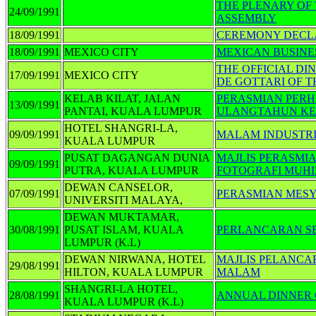
THE PLENARY OF 
24/09/1991
ASSEMBLY
18/09/1991
CEREMONY DECLA
18/09/1991
MEXICO CITY
MEXICAN BUSIN
THE OFFICIAL DI
17/09/1991
MEXICO CITY
DE GOTTARI OF T
KELAB KILAT, JALAN
PERASMIAN PER
13/09/1991
PANTAI, KUALA LUMPUR
ULANGTAHUN KE-
HOTEL SHANGRI-LA,
09/09/1991
MALAM INDUSTR
KUALA LUMPUR
PUSAT DAGANGAN DUNIA
MAJLIS PERASMI
09/09/1991
PUTRA, KUALA LUMPUR
FOTOGRAFI MUH
DEWAN CANSELOR,
07/09/1991
PERASMIAN MES
UNIVERSITI MALAYA,
DEWAN MUKTAMAR,
30/08/1991
PUSAT ISLAM, KUALA
PERLANCARAN S
LUMPUR (K.L)
DEWAN NIRWANA, HOTEL
MAJLIS PELANC
29/08/1991
HILTON, KUALA LUMPUR
MALAM
SHANGRI-LA HOTEL,
28/08/1991
ANNUAL DINNER O
KUALA LUMPUR (K.L)