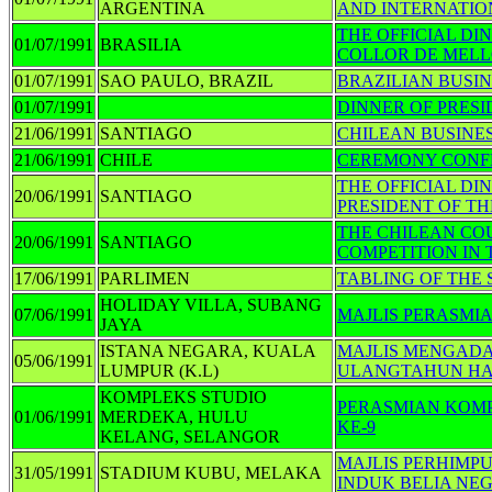
ARGENTINA
AND INTERNATIO
THE OFFICIAL D
01/07/1991
BRASILIA
COLLOR DE MELLO
01/07/1991
SAO PAULO, BRAZIL
BRAZILIAN BUSI
01/07/1991
DINNER OF PRES
21/06/1991
SANTIAGO
CHILEAN BUSINE
21/06/1991
CHILE
CEREMONY CONFE
THE OFFICIAL DI
20/06/1991
SANTIAGO
PRESIDENT OF TH
THE CHILEAN CO
20/06/1991
SANTIAGO
COMPETITION IN 
17/06/1991
PARLIMEN
TABLING OF THE S
HOLIDAY VILLA, SUBANG
07/06/1991
MAJLIS PERASMI
JAYA
ISTANA NEGARA, KUALA
MAJLIS MENGADA
05/06/1991
LUMPUR (K.L)
ULANGTAHUN HAR
KOMPLEKS STUDIO
PERASMIAN KOMP
01/06/1991
MERDEKA, HULU
KE-9
KELANG, SELANGOR
MAJLIS PERHIMP
31/05/1991
STADIUM KUBU, MELAKA
INDUK BELIA NE