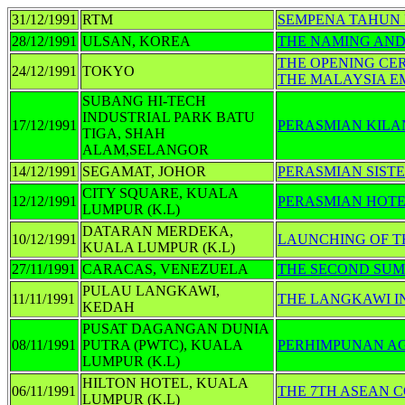
31/12/1991
RTM
SEMPENA TAHUN B
28/12/1991
ULSAN, KOREA
THE NAMING AND
THE OPENING CE
24/12/1991
TOKYO
THE MALAYSIA E
SUBANG HI-TECH
INDUSTRIAL PARK BATU
17/12/1991
PERASMIAN KILA
TIGA, SHAH
ALAM,SELANGOR
14/12/1991
SEGAMAT, JOHOR
PERASMIAN SIST
CITY SQUARE, KUALA
12/12/1991
PERASMIAN HOTE
LUMPUR (K.L)
DATARAN MERDEKA,
10/12/1991
LAUNCHING OF T
KUALA LUMPUR (K.L)
27/11/1991
CARACAS, VENEZUELA
THE SECOND SUMM
PULAU LANGKAWI,
11/11/1991
THE LANGKAWI IN
KEDAH
PUSAT DAGANGAN DUNIA
08/11/1991
PUTRA (PWTC), KUALA
PERHIMPUNAN A
LUMPUR (K.L)
HILTON HOTEL, KUALA
06/11/1991
THE 7TH ASEAN 
LUMPUR (K.L)