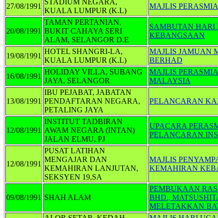
STADIUM NEGARA,
27/08/1991
MAJLIS PERASMI
KUALA LUMPUR (K.L)
TAMAN PERTANIAN,
SAMBUTAN HARI 
20/08/1991
BUKIT CAHAYA SERI
KEBANGSAAN
ALAM, SELANGOR D.E
HOTEL SHANGRI-LA,
MAJLIS JAMUAN 
19/08/1991
KUALA LUMPUR (K.L)
BERHAD
HOLIDAY VILLA, SUBANG
MAJLIS PERASMI
16/08/1991
JAYA, SELANGOR
MALAYSIA
IBU PEJABAT, JABATAN
13/08/1991
PENDAFTARAN NEGARA,
PELANCARAN KA
PETALING JAYA
INSTITUT TADBIRAN
UPACARA PERASM
12/08/1991
AWAM NEGARA (INTAN)
PELANCARAN INS
JALAN ELMU, PJ
PUSAT LATIHAN
MENGAJAR DAN
MAJLIS PENYAMP
12/08/1991
KEMAHIRAN LANJUTAN,
KEMAHIRAN KEB
SEKSYEN 19,SA
PEMBUKAAN RASM
09/08/1991
SHAH ALAM
BHD., MATSUSHI
MELETAKKAN BAT
ALOR SETAR, KEDAH
MAJLIS HARI UC