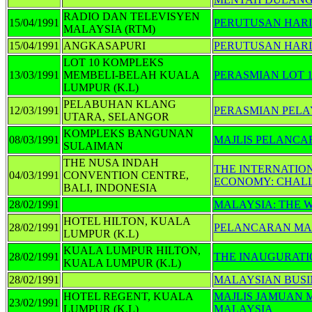
RADIO DAN TELEVISYEN
15/04/1991
PERUTUSAN HARI 
MALAYSIA (RTM)
15/04/1991
ANGKASAPURI
PERUTUSAN HARI
LOT 10 KOMPLEKS
13/03/1991
MEMBELI-BELAH KUALA
PERASMIAN LOT 
LUMPUR (K.L)
PELABUHAN KLANG
12/03/1991
PERASMIAN PEL
UTARA, SELANGOR
KOMPLEKS BANGUNAN
08/03/1991
MAJLIS PELANCA
SULAIMAN
THE NUSA INDAH
THE INTERNATIO
04/03/1991
CONVENTION CENTRE,
ECONOMY: CHAL
BALI, INDONESIA
28/02/1991
MALAYSIA: THE 
HOTEL HILTON, KUALA
28/02/1991
PELANCARAN MA
LUMPUR (K.L)
KUALA LUMPUR HILTON,
28/02/1991
THE INAUGURATI
KUALA LUMPUR (K.L)
28/02/1991
MALAYSIAN BUSI
HOTEL REGENT, KUALA
MAJLIS JAMUAN
23/02/1991
LUMPUR (K.L)
MALAYSIA