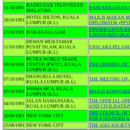
RADIO DAN TELEVISYEN
31/10/1991
HARI KEBANGSAA
MALAYSIA
HOTEL HILTON, KUALA
MAJLIS MAKAN 
28/10/1991
LUMPUR (K.L)
DIPLOMATIK (PPT
DINNER GIVEN BY
23/10/1991
DAR-ES-SALAAM
UNITED REPUBLI
DEWAN MUKTAMAR
11/10/1991
PUSAT ISLAM, KUALA
UPACARA PELANC
LUMPUR (K.L)
PUTRA WORLD TRADE
09/10/1991
CENTER (PWTC), KUALA
THE OPENING OF
LUMPUR (K.L)
SHANGRI-LA HOTEL,
07/10/1991
THE MEETING OF
KUALA LUMPUR (K.L)
WISMA MCA, KUALA
05/10/1991
MAJLIS KONVOK
LUMPUR (K.L)
JALAN DAMANSARA,
THE OFFICIAL OP
04/10/1991
KUALA LUMPUR (K.L)
AND CIVILISATION
THE COUNCIL OF 
26/09/1991
NEW YORK CITY
FOR EXPANDED A
25/09/1991
NEW YORK CITY
THE ASIA SOCIE