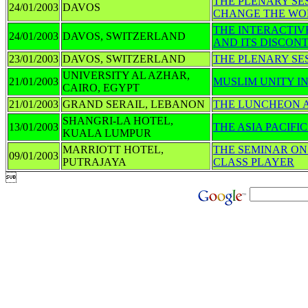
THE PLENARY SE
24/01/2003
DAVOS
CHANGE THE WO
THE INTERACTIVE
24/01/2003
DAVOS, SWITZERLAND
AND ITS DISCON
23/01/2003
DAVOS, SWITZERLAND
THE PLENARY SE
UNIVERSITY AL AZHAR,
21/01/2003
MUSLIM UNITY I
CAIRO, EGYPT
21/01/2003
GRAND SERAIL, LEBANON
THE LUNCHEON A
SHANGRI-LA HOTEL,
13/01/2003
THE ASIA PACIF
KUALA LUMPUR
MARRIOTT HOTEL,
THE SEMINAR ON
09/01/2003
PUTRAJAYA
CLASS PLAYER
