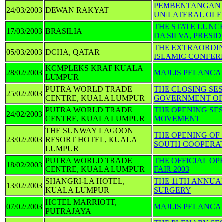
PEMBENTANGAN 
24/03/2003
DEWAN RAKYAT
UNILATERAL OLE
THE STATE LUNCH
17/03/2003
BRASILIA
DA SILVA, PRESI
THE EXTRAORDIN
05/03/2003
DOHA, QATAR
ISLAMIC CONFERE
KOMPLEKS KRAF KUALA
28/02/2003
MAJLIS PELANC
LUMPUR
PUTRA WORLD TRADE
THE CLOSING SES
25/02/2003
CENTRE, KUALA LUMPUR
GOVERNMENT OF
PUTRA WORLD TRADE
THE OPENING SES
24/02/2003
CENTRE, KUALA LUMPUR
MOVEMENT
THE SUNWAY LAGOON
THE OPENING OF
23/02/2003
RESORT HOTEL, KUALA
SOUTH COOPERA
LUMPUR
PUTRA WORLD TRADE
THE OFFICIAL O
18/02/2003
CENTRE, KUALA LUMPUR
FAIR 2003
SHANGRI-LA HOTEL,
THE 11TH ANNUA
13/02/2003
KUALA LUMPUR
SURGERY
HOTEL MARRIOTT,
07/02/2003
MAJLIS PELANCA
PUTRAJAYA