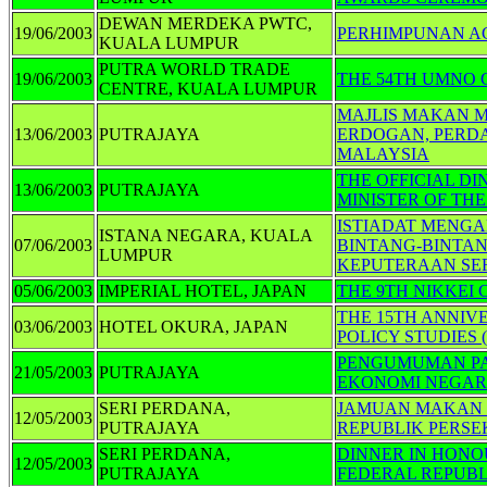
DEWAN MERDEKA PWTC,
19/06/2003
PERHIMPUNAN A
KUALA LUMPUR
PUTRA WORLD TRADE
19/06/2003
THE 54TH UMNO
CENTRE, KUALA LUMPUR
MAJLIS MAKAN M
13/06/2003
PUTRAJAYA
ERDOGAN, PERD
MALAYSIA
THE OFFICIAL DI
13/06/2003
PUTRAJAYA
MINISTER OF TH
ISTIADAT MENGA
ISTANA NEGARA, KUALA
07/06/2003
BINTANG-BINTAN
LUMPUR
KEPUTERAAN SER
05/06/2003
IMPERIAL HOTEL, JAPAN
THE 9TH NIKKEI
THE 15TH ANNIV
03/06/2003
HOTEL OKURA, JAPAN
POLICY STUDIES (
PENGUMUMAN PA
21/05/2003
PUTRAJAYA
EKONOMI NEGA
SERI PERDANA,
JAMUAN MAKAN 
12/05/2003
PUTRAJAYA
REPUBLIK PERS
SERI PERDANA,
DINNER IN HONO
12/05/2003
PUTRAJAYA
FEDERAL REPUB