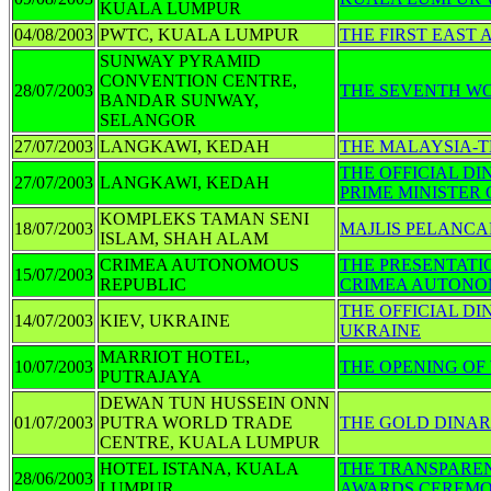
KUALA LUMPUR
04/08/2003
PWTC, KUALA LUMPUR
THE FIRST EAST 
SUNWAY PYRAMID
CONVENTION CENTRE,
28/07/2003
THE SEVENTH W
BANDAR SUNWAY,
SELANGOR
27/07/2003
LANGKAWI, KEDAH
THE MALAYSIA-T
THE OFFICIAL DI
27/07/2003
LANGKAWI, KEDAH
PRIME MINISTER
KOMPLEKS TAMAN SENI
18/07/2003
MAJLIS PELANC
ISLAM, SHAH ALAM
CRIMEA AUTONOMOUS
THE PRESENTATI
15/07/2003
REPUBLIC
CRIMEA AUTONO
THE OFFICIAL D
14/07/2003
KIEV, UKRAINE
UKRAINE
MARRIOT HOTEL,
10/07/2003
THE OPENING O
PUTRAJAYA
DEWAN TUN HUSSEIN ONN
01/07/2003
PUTRA WORLD TRADE
THE GOLD DINA
CENTRE, KUALA LUMPUR
HOTEL ISTANA, KUALA
THE TRANSPAREN
28/06/2003
LUMPUR
AWARDS CEREM