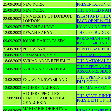
25/09/2003
NEW YORK
PRESENTATION OF
25/09/2003
NEW YORK
THE UNITED NAT
UNIVERSITY OF LONDON,
ISLAM AND THE 
22/09/2003
LONDON
FACE OF NEW C
12/09/2003
DEWAN RAKYAT
UCAPAN BAJET T
12/09/2003
DEWAN RAKYAT
THE 2004 BUDGE
PERASMIAN MAJ
09/09/2003
JOHOR DARUL TA'ZIM
KALI KE-46 TAHU
31/08/2003
PUTRAJAYA
PERUTUSAN PER
18/08/2003
DAMASCUS, SYRIA
THE DIALOGUE S
18/08/2003
SYRIAN ARAB REPUBLIC
THE NATIONAL E
THE OFFICIAL D
17/08/2003
SYRIAN ARAB REPUBLIC
ASSAD, PRESIDE
THE OPENING DI
13/08/2003
EZULWINI, SWAZILAND
DIALOGUE
12/08/2003
ALGIERS, ALGERIA
THE MALAYSIA -
ALGIERS, PEOPLE'S
THE STATE DINN
11/08/2003
DEMOCRATIC REPUBLIC
PRESIDENT OF T
OF ALGERIA
MANDARIN ORIENTAL,
09/08/2003
KUALA LUMPUR 