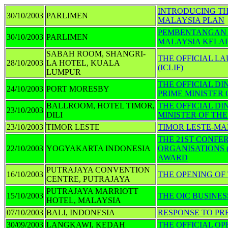
INTRODUCING TH
30/10/2003
PARLIMEN
MALAYSIA PLAN
PEMBENTANGAN 
30/10/2003
PARLIMEN
MALAYSIA KELA
SABAH ROOM, SHANGRI-
THE OFFICIAL L
28/10/2003
LA HOTEL, KUALA
(ICLIF)
LUMPUR
THE OFFICIAL D
24/10/2003
PORT MORESBY
PRIME MINISTER
BALLROOM, HOTEL TIMOR,
THE OFFICIAL DI
23/10/2003
DILI
MINISTER OF TH
23/10/2003
TIMOR LESTE
TIMOR LESTE-MA
THE 21ST CONFE
22/10/2003
YOGYAKARTA INDONESIA
ORGANISATIONS 
AWARD
PUTRAJAYA CONVENTION
16/10/2003
THE OPENING OF
CENTRE, PUTRAJAYA
PUTRAJAYA MARRIOTT
15/10/2003
THE OIC BUSINE
HOTEL, MALAYSIA
07/10/2003
BALI, INDONESIA
RESPONSE TO PR
30/09/2003
LANGKAWI, KEDAH
THE OFFICIAL OP