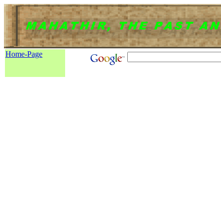
Home-Page