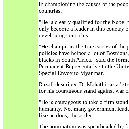
in championing the causes of the peop
countries.
"He is clearly qualified for the Nobel 
only become a leader in this country bu
developing countries.
"He champions the true causes of the 
policies have helped a lot of Bosnians,
blacks in South Africa," said the for
Permanent Representative to the Uni
Special Envoy to Myanmar.
Razali described Dr Mahathir as a "st
for his courageous stand against war 
"He is courageous to take a firm stand
humanity. Not many government leader
like he does," he added.
The nomination was spearheaded by f