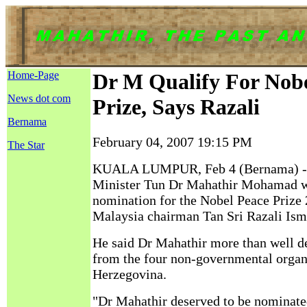
Home-Page
Dr M Qualify For Nobe
News dot com
Prize, Says Razali
Bernama
February 04, 2007 19:15 PM
The Star
KUALA LUMPUR, Feb 4 (Bernama) --
Minister Tun Dr Mahathir Mohamad we
nomination for the Nobel Peace Prize
Malaysia chairman Tan Sri Razali Isma
He said Dr Mahathir more than well d
from the four non-governmental organ
Herzegovina.
"Dr Mahathir deserved to be nominated