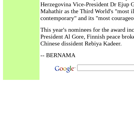
Herzegovina Vice-President Dr Ejup 
Mahathir as the Third World's "most il
contemporary" and its "most courageo
This year's nominees for the award in
President Al Gore, Finnish peace brok
Chinese dissident Rebiya Kadeer.
-- BERNAMA